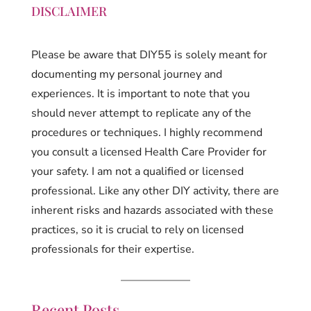
DISCLAIMER
Please be aware that DIY55 is solely meant for
documenting my personal journey and
experiences. It is important to note that you
should never attempt to replicate any of the
procedures or techniques. I highly recommend
you consult a licensed Health Care Provider for
your safety. I am not a qualified or licensed
professional. Like any other DIY activity, there are
inherent risks and hazards associated with these
practices, so it is crucial to rely on licensed
professionals for their expertise.
Recent Posts