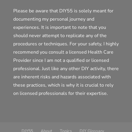
Please be aware that DIY55 is solely meant for
documenting my personal journey and
experiences. It is important to note that you
should never attempt to replicate any of the
procedures or techniques. For your safety, I highly
recommend you consult a licensed Health Care
Provider since I am not a qualified or licensed
professional. Just like any other DIY activity, there
are inherent risks and hazards associated with
these practices, which is why it is crucial to rely
on licensed professionals for their expertise.
DIY55
About
Topics
DIY Glossary