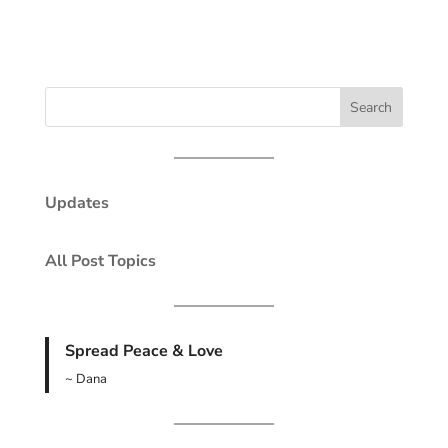
Updates
All Post Topics
Spread Peace & Love
~ Dana