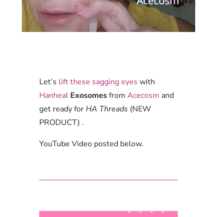
Let’s
lift these sagging eyes
with
Hanheal
Exosomes
from
Acecosm
and
get ready for
HA Threads
(NEW
PRODUCT) .
YouTube Video posted below.