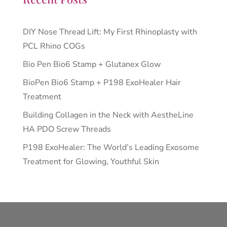
DIY Nose Thread Lift: My First Rhinoplasty with
PCL Rhino COGs
Bio Pen Bio6 Stamp + Glutanex Glow
BioPen Bio6 Stamp + P198 ExoHealer Hair
Treatment
Building Collagen in the Neck with AestheLine
HA PDO Screw Threads
P198 ExoHealer: The World’s Leading Exosome
Treatment for Glowing, Youthful Skin