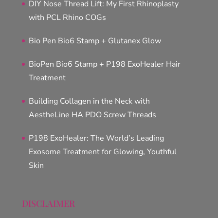
DIY Nose Thread Lift: My First Rhinoplasty
with PCL Rhino COGs
Bio Pen Bio6 Stamp + Glutanex Glow
BioPen Bio6 Stamp + P198 ExoHealer Hair
Treatment
Building Collagen in the Neck with
AestheLine HA PDO Screw Threads
P198 ExoHealer: The World’s Leading
Exosome Treatment for Glowing, Youthful
Skin
DISCLAIMER