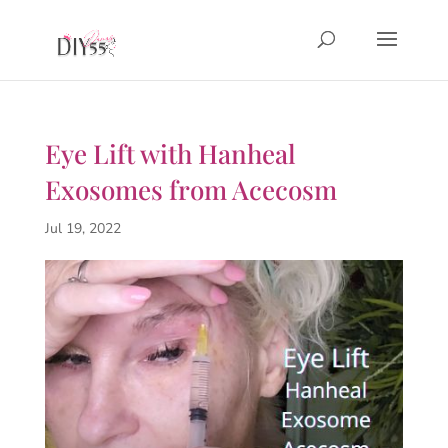
Eye Lift with Hanheal
Exosomes from Acecosm
Jul 19, 2022