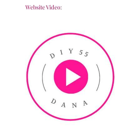
Website Video: