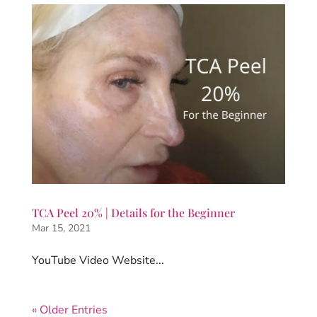
TCA Peel 20% | Details for the Beginner
Mar 15, 2021
YouTube Video Website...
« Older Entries