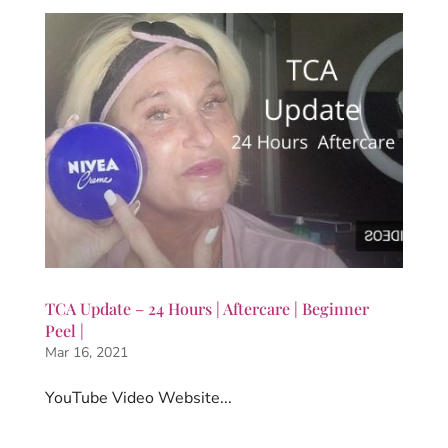
TCA Update – 24 Hours | Aftercare | Beginner
Peel |
Mar 16, 2021
YouTube Video Website...