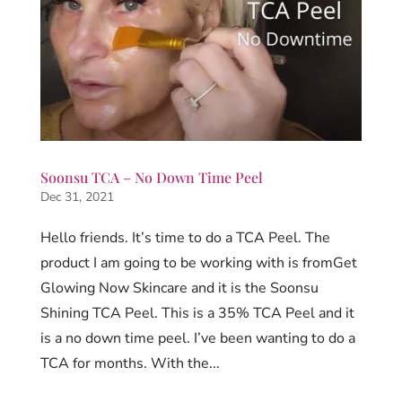
Soonsu TCA – No Down Time Peel
Dec 31, 2021
Hello friends. It’s time to do a TCA Peel. The
product I am going to be working with is fromGet
Glowing Now Skincare and it is the Soonsu
Shining TCA Peel. This is a 35% TCA Peel and it
is a no down time peel. I’ve been wanting to do a
TCA for months. With the...