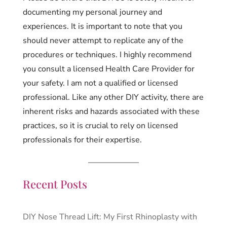
documenting my personal journey and
experiences. It is important to note that you
should never attempt to replicate any of the
procedures or techniques. I highly recommend
you consult a licensed Health Care Provider for
your safety. I am not a qualified or licensed
professional. Like any other DIY activity, there are
inherent risks and hazards associated with these
practices, so it is crucial to rely on licensed
professionals for their expertise.
Recent Posts
DIY Nose Thread Lift: My First Rhinoplasty with