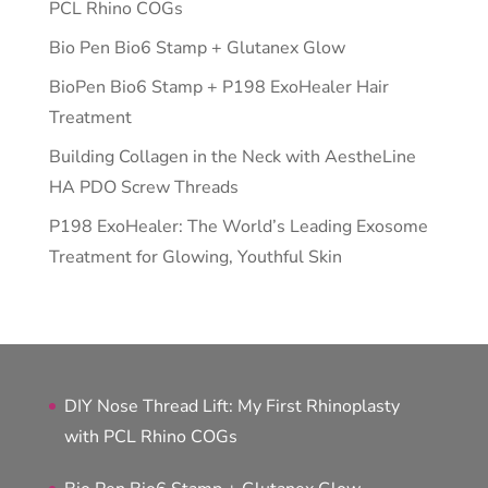
PCL Rhino COGs
Bio Pen Bio6 Stamp + Glutanex Glow
BioPen Bio6 Stamp + P198 ExoHealer Hair
Treatment
Building Collagen in the Neck with AestheLine
HA PDO Screw Threads
P198 ExoHealer: The World’s Leading Exosome
Treatment for Glowing, Youthful Skin
DIY Nose Thread Lift: My First Rhinoplasty
with PCL Rhino COGs