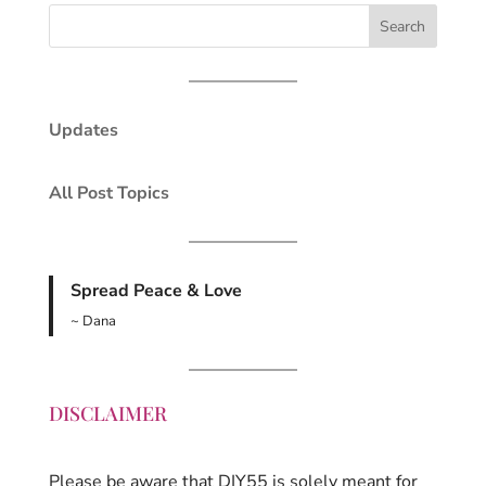
Updates
All Post Topics
Spread Peace & Love
~ Dana
DISCLAIMER
Please be aware that DIY55 is solely meant for