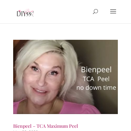
Bienpeel – TCA Maximum Peel