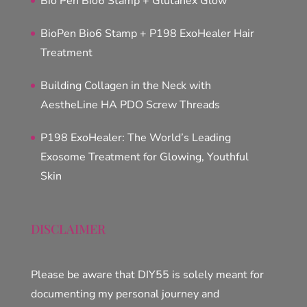
Bio Pen Bio6 Stamp + Glutanex Glow
BioPen Bio6 Stamp + P198 ExoHealer Hair
Treatment
Building Collagen in the Neck with
AestheLine HA PDO Screw Threads
P198 ExoHealer: The World’s Leading
Exosome Treatment for Glowing, Youthful
Skin
DISCLAIMER
Please be aware that DIY55 is solely meant for
documenting my personal journey and