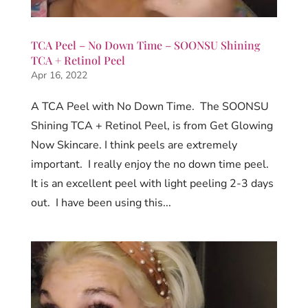
TCA Peel – No Down Time – SOONSU Shining
TCA + Retinol Peel
Apr 16, 2022
A TCA Peel with No Down Time. The SOONSU
Shining TCA + Retinol Peel, is from Get Glowing
Now Skincare. I think peels are extremely
important. I really enjoy the no down time peel.
It is an excellent peel with light peeling 2-3 days
out. I have been using this...