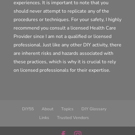
experiences. It is important to note that you
should never attempt to replicate any of the
procedures or techniques. For your safety, I highly
recommend you consult a licensed Health Care
Provider since I am not a qualified or licensed
professional. Just like any other DIY activity, there
are inherent risks and hazards associated with
these practices, which is why it is crucial to rely
on licensed professionals for their expertise.
DIY55
About
Topics
DIY Glossary
Links
Trusted Vendors