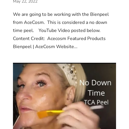
May 22, 2022
We are going to be working with the Bienpeel
from AceCosm. This is considered a no down
time peel. YouTube Video posted below.
Content Credit: Acecosm Featured Products
Bienpeel | AceCosm Website...