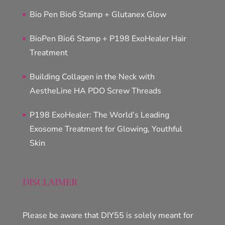
Bio Pen Bio6 Stamp + Glutanex Glow
BioPen Bio6 Stamp + P198 ExoHealer Hair
Treatment
Building Collagen in the Neck with
AestheLine HA PDO Screw Threads
P198 ExoHealer: The World’s Leading
Exosome Treatment for Glowing, Youthful
Skin
DISCLAIMER
Please be aware that DIY55 is solely meant for