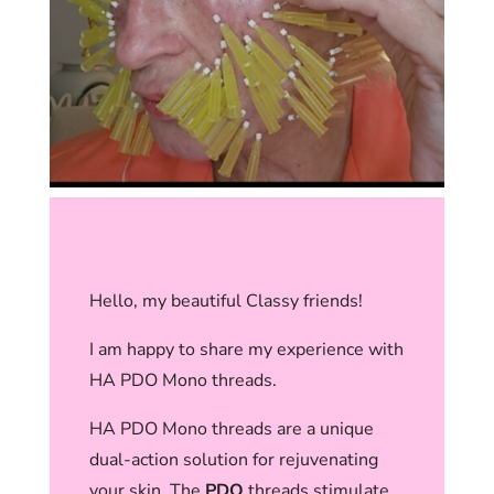
Hello, my beautiful Classy friends!
I am happy to share my experience with
HA PDO Mono threads.
HA PDO Mono threads are a unique
dual-action solution for rejuvenating
your skin. The
PDO
threads stimulate