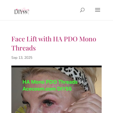
Face Lift with HA PDO Mono
Threads
Sep 13, 2025