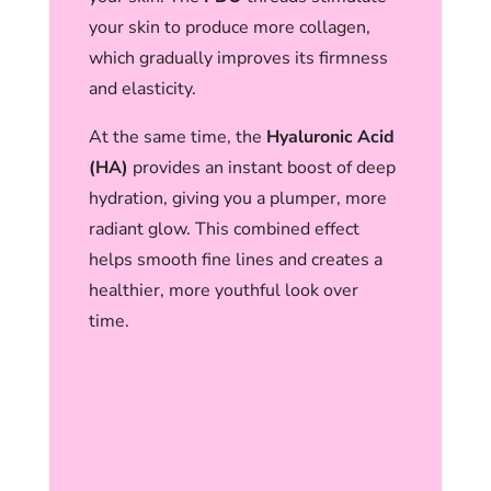
your skin to produce more collagen,
which gradually improves its firmness
and elasticity.
At the same time, the
Hyaluronic Acid
(HA)
provides an instant boost of deep
hydration, giving you a plumper, more
radiant glow. This combined effect
helps smooth fine lines and creates a
healthier, more youthful look over
time.