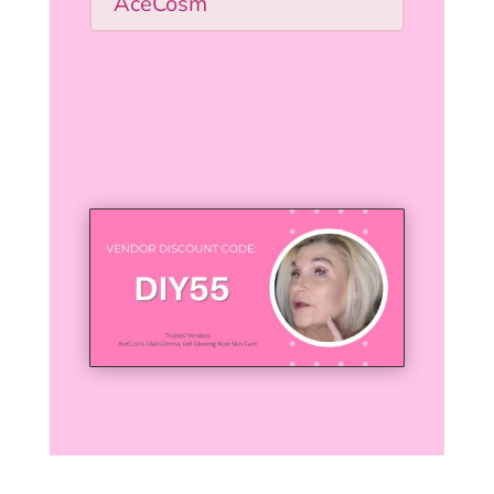
AceCosm