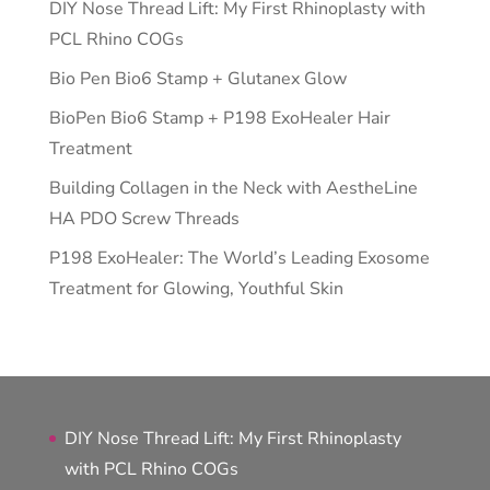
DIY Nose Thread Lift: My First Rhinoplasty with
PCL Rhino COGs
Bio Pen Bio6 Stamp + Glutanex Glow
BioPen Bio6 Stamp + P198 ExoHealer Hair
Treatment
Building Collagen in the Neck with AestheLine
HA PDO Screw Threads
P198 ExoHealer: The World’s Leading Exosome
Treatment for Glowing, Youthful Skin
DIY Nose Thread Lift: My First Rhinoplasty
with PCL Rhino COGs