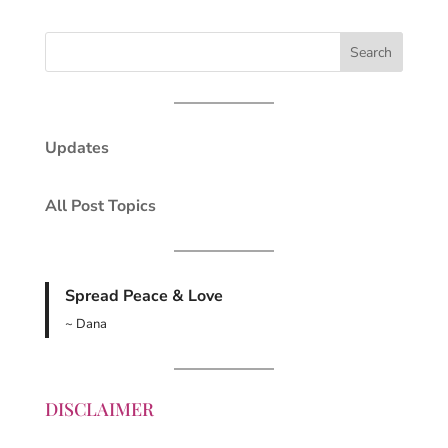
Updates
All Post Topics
Spread Peace & Love
~ Dana
DISCLAIMER