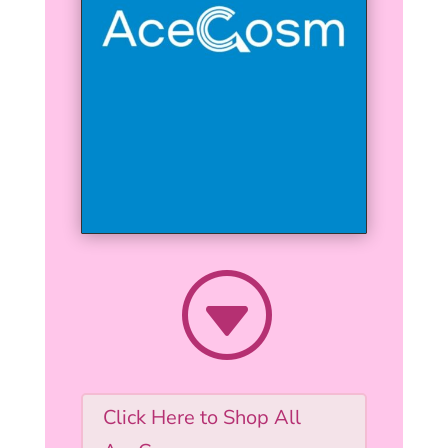
G
Click Here to Shop All