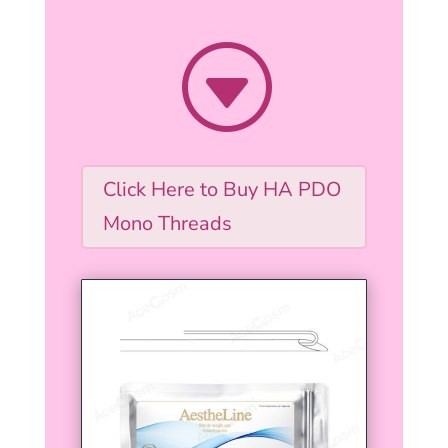
G
Click Here to Buy HA PDO
Mono Threads