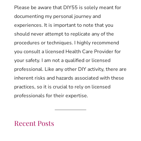
Please be aware that DIY55 is solely meant for
documenting my personal journey and
experiences. It is important to note that you
should never attempt to replicate any of the
procedures or techniques. I highly recommend
you consult a licensed Health Care Provider for
your safety. I am not a qualified or licensed
professional. Like any other DIY activity, there are
inherent risks and hazards associated with these
practices, so it is crucial to rely on licensed
professionals for their expertise.
Recent Posts