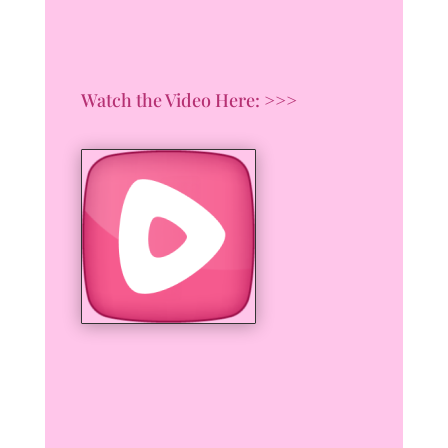
Watch the Video Here: >>>