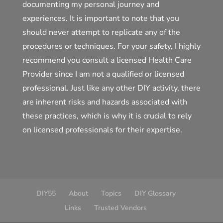
documenting my personal journey and
experiences. It is important to note that you
should never attempt to replicate any of the
procedures or techniques. For your safety, I highly
recommend you consult a licensed Health Care
Provider since I am not a qualified or licensed
professional. Just like any other DIY activity, there
are inherent risks and hazards associated with
these practices, which is why it is crucial to rely
on licensed professionals for their expertise.
DIY55
About
Topics
DIY Glossary
Links
Trusted Vendors