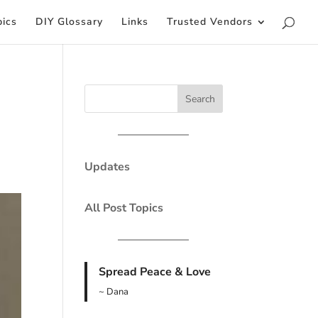
pics
DIY Glossary
Links
Trusted Vendors
Updates
All Post Topics
Spread Peace & Love
~ Dana