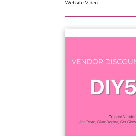
Website Video