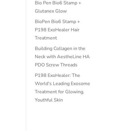
Bio Pen Bio6 Stamp +
Glutanex Glow
BioPen Bio6 Stamp +
P198 ExoHealer Hair
Treatment
Building Collagen in the
Neck with AestheLine HA
PDO Screw Threads
P198 ExoHealer: The
World’s Leading Exosome
Treatment for Glowing,
Youthful Skin