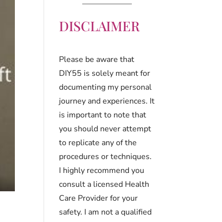
DISCLAIMER
Please be aware that
DIY55 is solely meant for
documenting my personal
journey and experiences. It
is important to note that
you should never attempt
to replicate any of the
procedures or techniques.
I highly recommend you
consult a licensed Health
Care Provider for your
safety. I am not a qualified