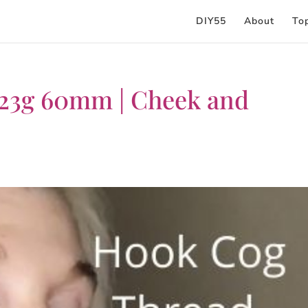
DIY55
About
To
 23g 60mm | Cheek and