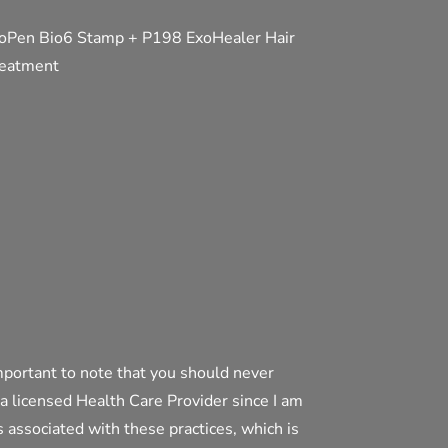
oPen Bio6 Stamp + P198 ExoHealer Hair
eatment
mportant to note that you should never
 a licensed Health Care Provider since I am
ds associated with these practices, which is