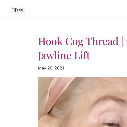
Hook Cog Thread |
Jawline Lift
May 28, 2021