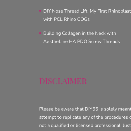
DIY Nose Thread Lift: My First Rhinoplas
with PCL Rhino COGs
Building Collagen in the Neck with
AestheLine HA PDO Screw Threads
DISCLAIMER
Please be aware that DIY55 is solely meant
attempt to replicate any of the procedures 
not a qualified or licensed professional. Jus