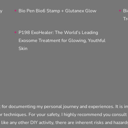
ty
Bio Pen Bio6 Stamp + Glutanex Glow
Bi
Tr
P198 ExoHealer: The World’s Leading
Exosome Treatment for Glowing, Youthful
Skin
 for documenting my personal journey and experiences. It is i
or techniques. For your safety, I highly recommend you consult
t like any other DIY activity, there are inherent risks and hazar