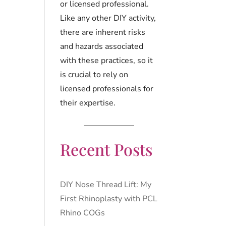
or licensed professional.
Like any other DIY activity,
there are inherent risks
and hazards associated
with these practices, so it
is crucial to rely on
licensed professionals for
their expertise.
Recent Posts
DIY Nose Thread Lift: My
First Rhinoplasty with PCL
Rhino COGs