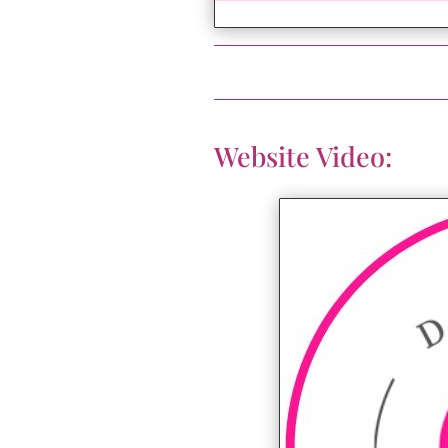
Website Video: